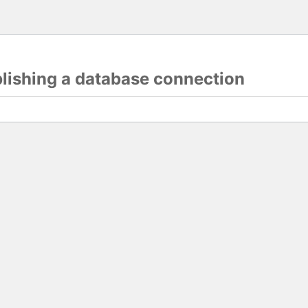
blishing a database connection