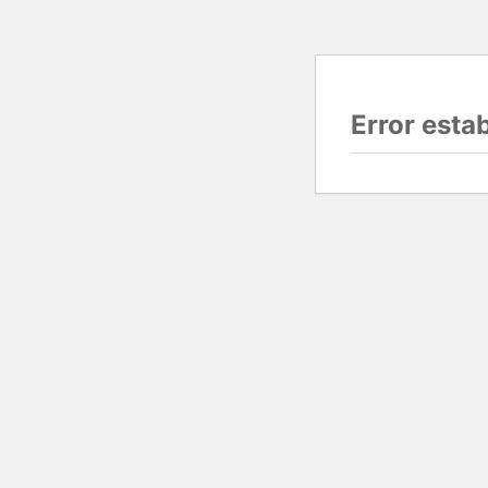
Error esta