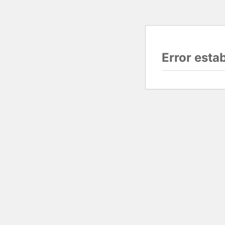
Error esta