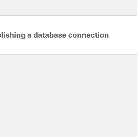
blishing a database connection