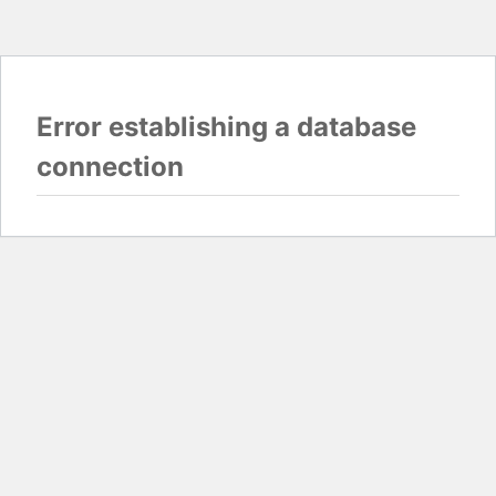
Error establishing a database
connection